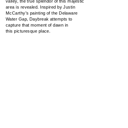
valley, the true splendor of this majestic
area is revealed. Inspired by Justin
McCarthy’s painting of the Delaware
Water Gap, Daybreak attempts to
capture that moment of dawn in
this picturesque place.