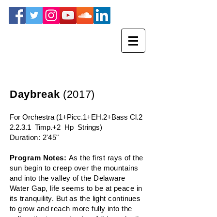
Daybreak
(2017)
For Orchestra (1+Picc.1+EH.2+Bass Cl.2
2.2.3.1 Timp.+2 Hp Strings)
Duration: 2'45"
Program Notes:
As the first rays of the
sun begin to creep over the mountains
and into the valley of the Delaware
Water Gap, life seems to be at peace in
its tranquility. But as the light continues
to grow and reach more fully into the