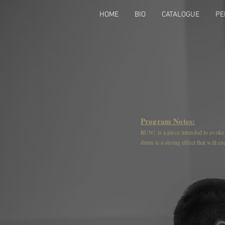
HOME
BIO
CATALOGUE
PE
Program Notes:
RUN! is a piece intended to evoke t
drum is a strong effect that will e