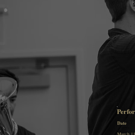
Perfo
Date
March 11