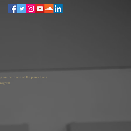
 on the inside of the piano like a
 program.