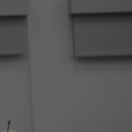
o Soprano