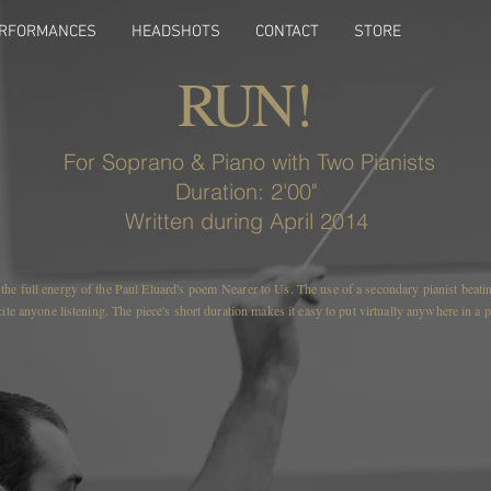
RFORMANCES
HEADSHOTS
CONTACT
STORE
RUN!
For Soprano & Piano with Two Pianists
Duration: 2'00"
Written during April 2014
he full energy of the Paul Eluard's poem Nearer to Us. The use of a secondary pianist beating
xcite anyone listening. The piece's short duration makes it easy to put virtually anywhere in a