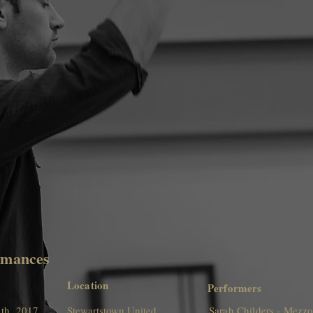
rmances
Location
Performers
th, 2017
Stewartstown United
Sarah Childers - Mezz